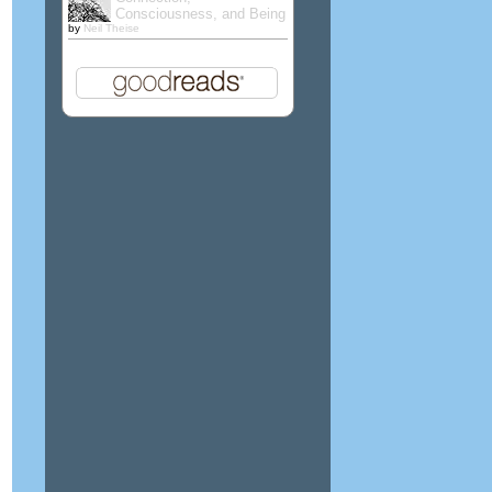
Consciousness, and Being
by
Neil Theise