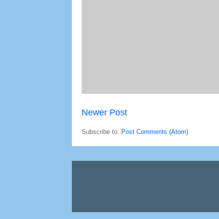
Newer Post
Subscribe to:
Post Comments (Atom)