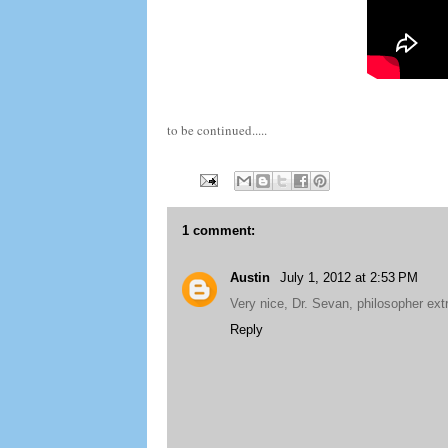
to be continued.....
1 comment:
Austin
July 1, 2012 at 2:53 PM
Very nice, Dr. Sevan, philosopher extr
Reply