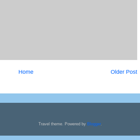
Home
Older Post
Travel theme. Powered by
Blogger
.