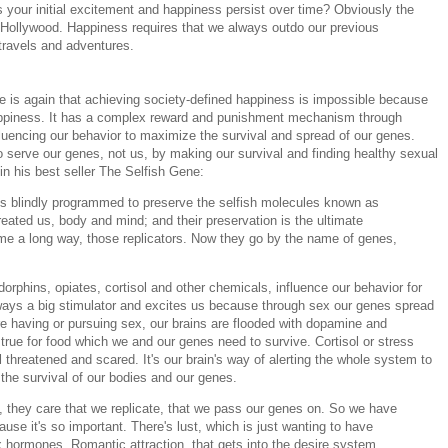
your initial excitement and happiness persist over time? Obviously the
n Hollywood. Happiness requires that we always outdo our previous
travels and adventures.
is again that achieving society-defined happiness is impossible because
appiness. It has a complex reward and punishment mechanism through
luencing our behavior to maximize the survival and spread of our genes.
o serve our genes, not us, by making our survival and finding healthy sexual
in his best seller The Selfish Gene:
s blindly programmed to preserve the selfish molecules known as
eated us, body and mind; and their preservation is the ultimate
ome a long way, those replicators. Now they go by the name of genes,
orphins, opiates, cortisol and other chemicals, influence our behavior for
lways a big stimulator and excites us because through sex our genes spread
 having or pursuing sex, our brains are flooded with dopamine and
rue for food which we and our genes need to survive. Cortisol or stress
threatened and scared. It's our brain's way of alerting the whole system to
 the survival of our bodies and our genes.
, they care that we replicate, that we pass our genes on. So we have
use it's so important. There's lust, which is just wanting to have
x hormones. Romantic attraction, that gets into the desire system.