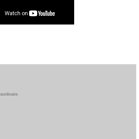
aordinaire.