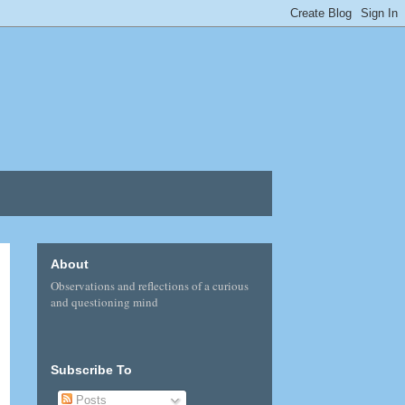
About
Observations and reflections of a curious
and questioning mind
Subscribe To
Posts