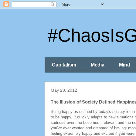
#ChaosIs
Capitalism
Media
Mind
May 28, 2012
The Illusion of Society Defined Happine
Being happy as defined by today's society is an
to be happy. It quickly adapts to new situations
sadness overtime becomes irrelevant and the norm
you've ever wanted and dreamed of having: money,
feeling extremely happy and excited if you wer