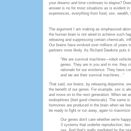
your dreams and time continues to elapse? Does 
answer is no for most situations as is evident i
experiences, everything from food, sex, wealth, 
The argument I am making as emphasized above 
the human brain is not wired to achieve such h
releasing and suppressing certain chemicals, inf
Our brains have evolved over millions of years t
partners more likely. As Richard Dawkins puts it 
“We are survival machines—robot vehicle
genes. They are in you and in me; they cr
rationale for our existence. They have c
and we are their survival machines..."
That said, our brains, by releasing dopamine, end
the benefit of our genes. For example, sex is a
and move on to the next generation. When we are
endorphines (feel good chemicals). The same is t
hormones are produced in the brain when we feel 
be ready to fight or run away, again to maximize
Our genes don't care whether we're happy
3 systems that underlie reproduction, beca
sex. And that's really mediated by the se