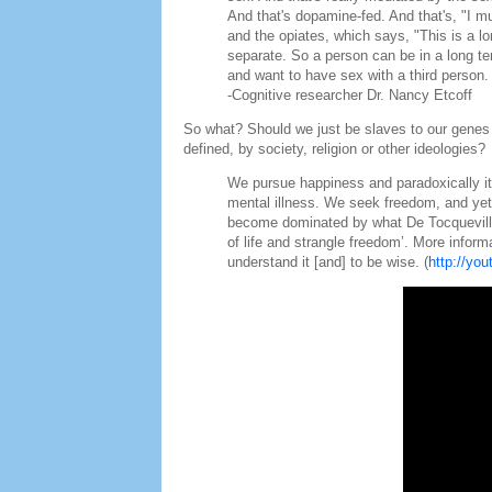
And that's dopamine-fed. And that's, "I m
and the opiates, which says, "This is a l
separate. So a person can be in a long t
and want to have sex with a third person.
-Cognitive researcher Dr. Nancy Etcoff
So what? Should we just be slaves to our genes 
defined, by society, religion or other ideologies?
We pursue happiness and paradoxically it
mental illness. We seek freedom, and yet
become dominated by what De Tocqueville 
of life and strangle freedom’. More inform
understand it [and] to be wise. (
http://yo