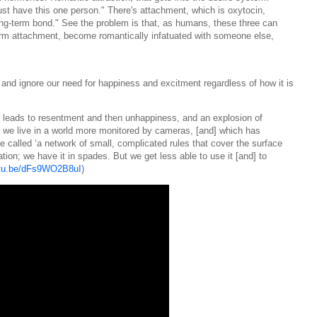
ust have this one person." There's attachment, which is oxytocin,
ong-term bond." See the problem is that, as humans, these three can
erm attachment, become romantically infatuated with someone else,
and ignore our need for happiness and excitment regardless of how it is
 leads to resentment and then unhappiness, and an explosion of
 we live in a world more monitored by cameras, [and] which has
called ‘a network of small, complicated rules that cover the surface
ation; we have it in spades. But we get less able to use it [and] to
utu.be/dFs9WO2B8uI
)