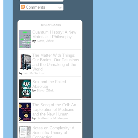
Comments
Thinker Books
Quantum History: A New
Materialist Philosophy
by
Slavoj Žižek
The Matter With Things:
Our Brains, Our Delusions
and the Unmaking of the
World
by
Iain McGilchrist
Sex and the Failed
Absolute
by
Slavoj Žižek
The Song of the Cell: An
Exploration of Medicine
and the New Human
by
Siddhartha Mukherjee
Notes on Complexity: A
Scientific Theory of
Connection,