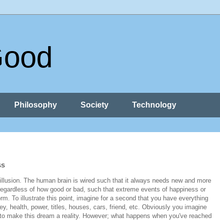
Good
Philosophy
Society
Technology
ss
 illusion. The human brain is wired such that it always needs new and more
 regardless of how good or bad, such that extreme events of happiness or
. To illustrate this point, imagine for a second that you have everything
 health, power, titles, houses, cars, friend, etc. Obviously you imagine
e to make this dream a reality. However; what happens when you've reached